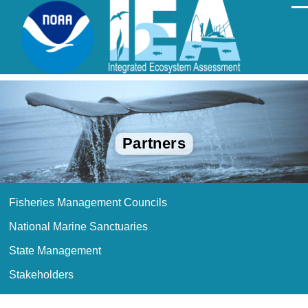
Skip to main content
Men
Partners
Fisheries Management Councils
Partners
menu
National Marine Sanctuaries
State Management
Stakeholders