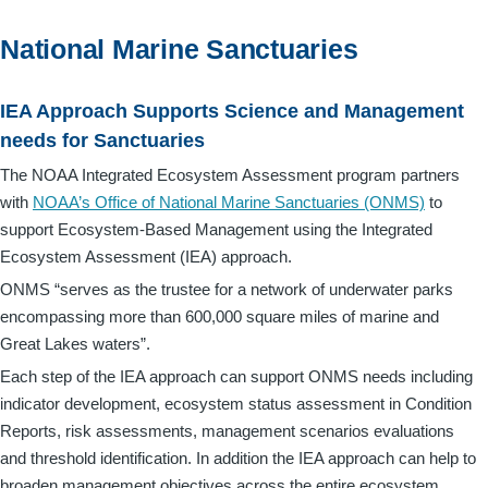
National Marine Sanctuaries
IEA Approach Supports Science and Management
needs for Sanctuaries
The NOAA Integrated Ecosystem Assessment program partners
with
NOAA’s Office of National Marine Sanctuaries (ONMS)
to
support Ecosystem-Based Management using the Integrated
Ecosystem Assessment (IEA) approach.
ONMS “serves as the trustee for a network of underwater parks
encompassing more than 600,000 square miles of marine and
Great Lakes waters”.
Each step of the IEA approach can support ONMS needs including
indicator development, ecosystem status assessment in Condition
Reports, risk assessments, management scenarios evaluations
and threshold identification. In addition the IEA approach can help to
broaden management objectives across the entire ecosystem.