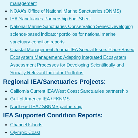
management
NOAA’s Office of National Marine Sanctuaries (ONMS)
IEA-Sanctuaries Partnership Fact Sheet
National Marine Sanctuaries Conservation Series:Developing
science-based indicator portfolios for national marine
sanctuary condition reports
Coastal Management Journal IEA Special Issue: Place-Based
Ecosystem Management: Adapting Integrated Ecosystem
Assessment Processes for Developing Scientifically and
Socially Relevant Indicator Portfolios
Regional IEA/Sanctuaries Projects:
California Current IEA/West Coast Sanctuaries partnership
Gulf of America IEA / FKNMS
Northeast IEA / SBNMS partnership
IEA Supported Condition Reports:
Channel Islands
Olympic Coast