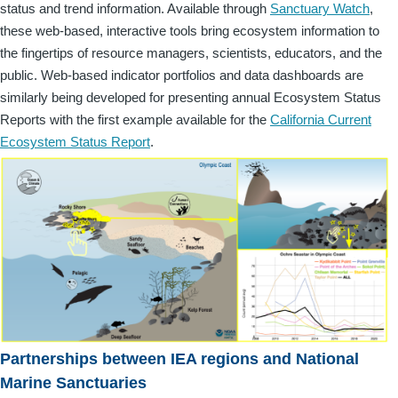
status and trend information. Available through
Sanctuary Watch
,
these web-based, interactive tools bring ecosystem information to
the fingertips of resource managers, scientists, educators, and the
public. Web-based indicator portfolios and data dashboards are
similarly being developed for presenting annual Ecosystem Status
Reports with the first example available for the
California Current
Ecosystem Status Report
.
Partnerships between IEA regions and National
Marine Sanctuaries