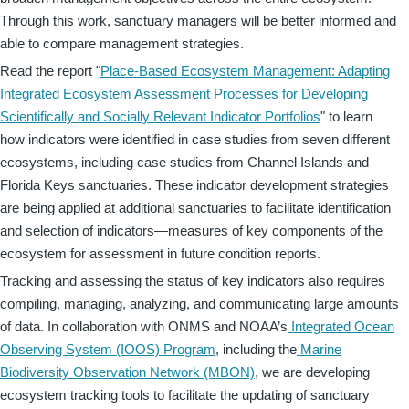
Through this work, sanctuary managers will be better informed and
able to compare management strategies.
Read the report "
Place-Based Ecosystem Management: Adapting
Integrated Ecosystem Assessment Processes for Developing
Scientifically and Socially Relevant Indicator Portfolios
" to learn
how indicators were identified in case studies from seven different
ecosystems, including case studies from Channel Islands and
Florida Keys sanctuaries. These indicator development strategies
are being applied at additional sanctuaries to facilitate identification
and selection of indicators—measures of key components of the
ecosystem for assessment in future condition reports.
Tracking and assessing the status of key indicators also requires
compiling, managing, analyzing, and communicating large amounts
of data. In collaboration with ONMS and NOAA’s
Integrated Ocean
Observing System (IOOS) Program
, including the
Marine
Biodiversity Observation Network (MBON)
, we are developing
ecosystem tracking tools to facilitate the updating of sanctuary