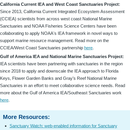
California Current IEA and West Coast Sanctuaries Project:
Since 2013, California Current Integrated Ecosystem Assessment
(CCIEA) scientists from across west coast National Marine
Sanctuaries and NOAA Fisheries Science Centers have been
collaborating to apply NOAA's IEA framework in novel ways to
support marine resource management. Read more on the
CCIEA/West Coast Sanctuaries partnership
here
.
Gulf of America IEA and National Marine Sanctuaries Project:
IEA scientists have been partnering with sanctuaries in the region
since 2018 to apply and downscale the IEA approach to Florida
Keys, Flower Garden Banks and Gray’s Reef National Marine
Sanctuaries in an effort to meet collaborative science needs. Read
more about the Gulf of America IEA/Southeast Sanctuaries work
here
.
More Resources:
Sanctuary Watch: web-enabled information for Sanctuary