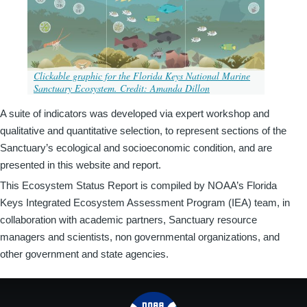
Clickable graphic for the Florida Keys National Marine
Sanctuary Ecosystem. Credit: Amanda Dillon
A suite of indicators was developed via expert workshop and
qualitative and quantitative selection, to represent sections of the
Sanctuary’s ecological and socioeconomic condition, and are
presented in this website and report.
This Ecosystem Status Report is compiled by NOAA’s Florida
Keys Integrated Ecosystem Assessment Program (IEA) team, in
collaboration with academic partners, Sanctuary resource
managers and scientists, non governmental organizations, and
other government and state agencies.