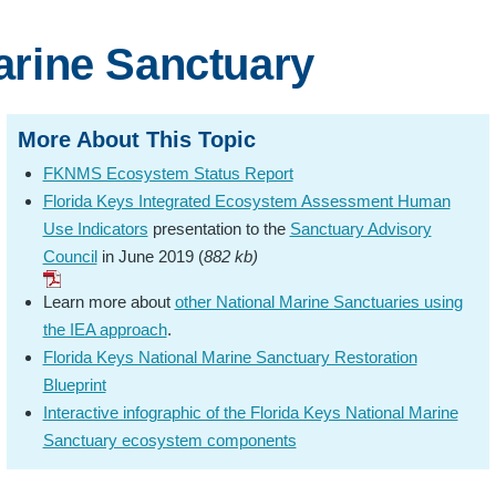
arine Sanctuary
More About This Topic
FKNMS Ecosystem Status Report
Florida Keys Integrated Ecosystem Assessment Human
Use Indicators
presentation to the
Sanctuary Advisory
Council
in June 2019 (
882 kb)
Learn more about
other National Marine Sanctuaries using
the IEA approach
.
Florida Keys National Marine Sanctuary Restoration
Blueprint
Interactive infographic of the Florida Keys National Marine
Sanctuary ecosystem components