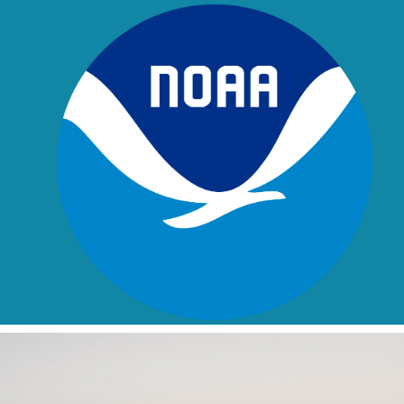
Skip to main content