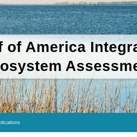
f of America Integr
osystem Assessm
lications