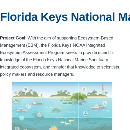
menu
Florida Keys National M
Project Goal
: With the aim of supporting Ecosystem-Based
Management (EBM), the Florida Keys NOAA Integrated
Ecosystem Assessment Program seeks to provide scientific
knowledge of the Florida Keys National Marine Sanctuary
integrated ecosystem, and transfer that knowledge to scientists,
policy makers and resource managers.