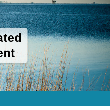
ated
ent