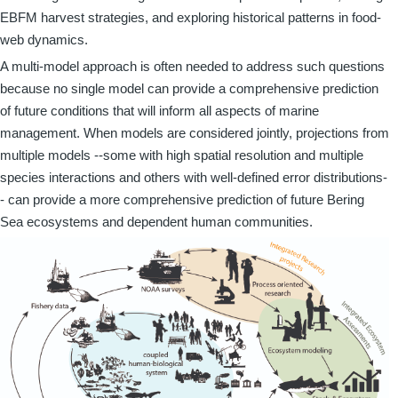
EBFM harvest strategies, and exploring historical patterns in food-
web dynamics.
A multi-model approach is often needed to address such questions
because no single model can provide a comprehensive prediction
of future conditions that will inform all aspects of marine
management. When models are considered jointly, projections from
multiple models --some with high spatial resolution and multiple
species interactions and others with well-defined error distributions-
- can provide a more comprehensive prediction of future Bering
Sea ecosystems and dependent human communities.