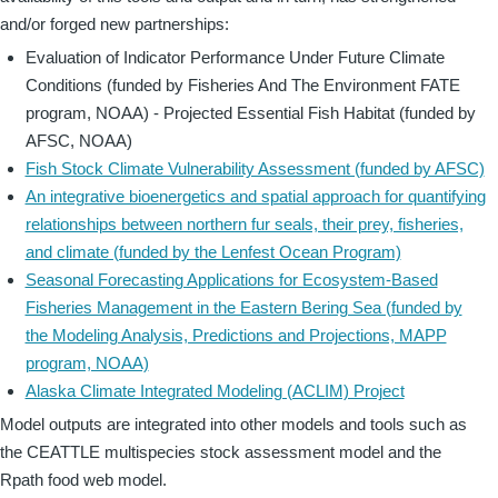
and/or forged new partnerships:
Evaluation of Indicator Performance Under Future Climate
Conditions (funded by Fisheries And The Environment FATE
program, NOAA) - Projected Essential Fish Habitat (funded by
AFSC, NOAA)
Fish Stock Climate Vulnerability Assessment (funded by AFSC)
An integrative bioenergetics and spatial approach for quantifying
relationships between northern fur seals, their prey, fisheries,
and climate (funded by the Lenfest Ocean Program)
Seasonal Forecasting Applications for Ecosystem-Based
Fisheries Management in the Eastern Bering Sea (funded by
the Modeling Analysis, Predictions and Projections, MAPP
program, NOAA)
Alaska Climate Integrated Modeling (ACLIM) Project
Model outputs are integrated into other models and tools such as
the CEATTLE multispecies stock assessment model and the
Rpath food web model.