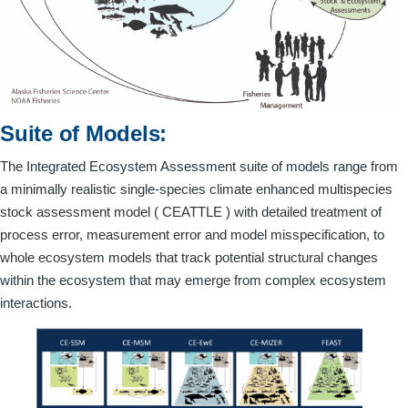
Suite of Models:
The Integrated Ecosystem Assessment suite of models range from
a minimally realistic single-species climate enhanced multispecies
stock assessment model ( CEATTLE ) with detailed treatment of
process error, measurement error and model misspecification, to
whole ecosystem models that track potential structural changes
within the ecosystem that may emerge from complex ecosystem
interactions.