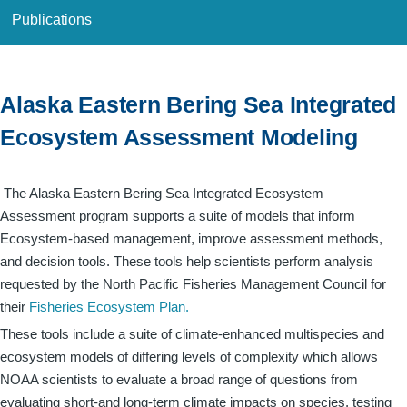
Publications
Alaska Eastern Bering Sea Integrated
Ecosystem Assessment Modeling
The Alaska Eastern Bering Sea Integrated Ecosystem
Assessment program supports a suite of models that inform
Ecosystem-based management, improve assessment methods,
and decision tools. These tools help scientists perform analysis
requested by the North Pacific Fisheries Management Council for
their
Fisheries Ecosystem Plan.
These tools include a suite of climate-enhanced multispecies and
ecosystem models of differing levels of complexity which allows
NOAA scientists to evaluate a broad range of questions from
evaluating short-and long-term climate impacts on species, testing