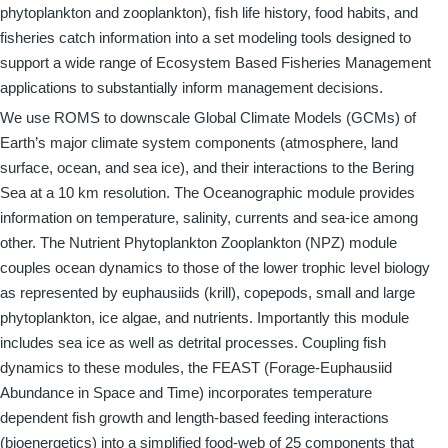
phytoplankton and zooplankton), fish life history, food habits, and
fisheries catch information into a set modeling tools designed to
support a wide range of Ecosystem Based Fisheries Management
applications to substantially inform management decisions.
We use ROMS to downscale Global Climate Models (GCMs) of
Earth’s major climate system components (atmosphere, land
surface, ocean, and sea ice), and their interactions to the Bering
Sea at a 10 km resolution. The Oceanographic module provides
information on temperature, salinity, currents and sea-ice among
other. The Nutrient Phytoplankton Zooplankton (NPZ) module
couples ocean dynamics to those of the lower trophic level biology
as represented by euphausiids (krill), copepods, small and large
phytoplankton, ice algae, and nutrients. Importantly this module
includes sea ice as well as detrital processes. Coupling fish
dynamics to these modules, the FEAST (Forage-Euphausiid
Abundance in Space and Time) incorporates temperature
dependent fish growth and length-based feeding interactions
(bioenergetics) into a simplified food-web of 25 components that