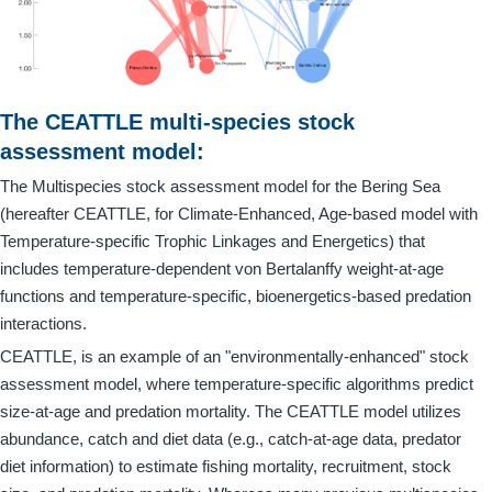
The CEATTLE multi-species stock
assessment model:
The Multispecies stock assessment model for the Bering Sea
(hereafter CEATTLE, for Climate-Enhanced, Age-based model with
Temperature-specific Trophic Linkages and Energetics) that
includes temperature-dependent von Bertalanffy weight-at-age
functions and temperature-specific, bioenergetics-based predation
interactions.
CEATTLE, is an example of an "environmentally-enhanced" stock
assessment model, where temperature-specific algorithms predict
size-at-age and predation mortality. The CEATTLE model utilizes
abundance, catch and diet data (e.g., catch-at-age data, predator
diet information) to estimate fishing mortality, recruitment, stock