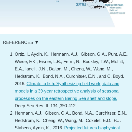
REFERENCES ▼
Ortiz, I., Aydin, K., Hermann, A.J., Gibson, G.A., Punt, A.E.,
Wiese, F.K., Eisner, L.B., Ferm, N., Buckley, T.W., Moffitt,
E.A., Ianelli, J.N., Dalton, M., Cheng, W., Wang, M.,
Hedstrom, K., Bond, N.A., Curchitser, E.N., and C. Boyd.
2016.
Climate to fish: Synthesizing field work, data and
models in a 39-year retrospective analysis of seasonal
processes on the eastern Bering Sea shelf and slope.
Deep-Sea Res. II. 134:,390-412.
Hermann, A.J., Gibson, G.A., Bond, N.A., Curchitser, E.N.,
Hedstrom, K., Cheng, W., Wang, M., Cokelet, E.D., P.J.
Stabeno, Aydin, K., 2016.
Projected futures biophysical