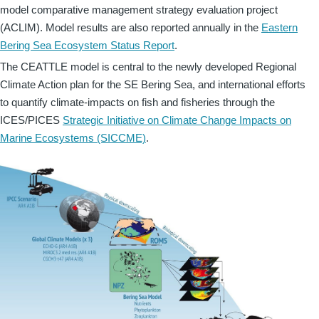
model comparative management strategy evaluation project
(ACLIM). Model results are also reported annually in the
Eastern
Bering Sea Ecosystem Status Report
.
The CEATTLE model is central to the newly developed Regional
Climate Action plan for the SE Bering Sea, and international efforts
to quantify climate-impacts on fish and fisheries through the
ICES/PICES
Strategic Initiative on Climate Change Impacts on
Marine Ecosystems (SICCME)
.