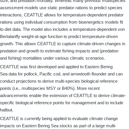
size, and predation mortality. Whereas many previous multispecies
assessment models use static predator rations to predict species
interactions, CEATTLE allows for temperature-dependent predator
rations using individual consumption from bioenergetics models fit
to diet data. The model also includes a temperature-dependent von
Bertalanffy weight-at-age function to predict temperature-driven
growth. This allows CEATTLE to capture climate-driven changes in
predation and growth to estimate fishing impacts and (predation
and fishing) mortalities under various climatic scenarios.
CEATTLE was first developed and applied to Eastern Bering
Sea data for pollock, Pacific cod, and arrowtooth flounder and can
conduct projections to derive multi-species biological reference
points (i.e., multispecies MSY or B40%). More recent
advancements enable the extension of CEATTLE to derive climate-
specific biological reference points for management and to include
halibut.
CEATTLE is currently being applied to evaluate climate change
impacts on Eastern Bering Sea stocks as part of a large multi-