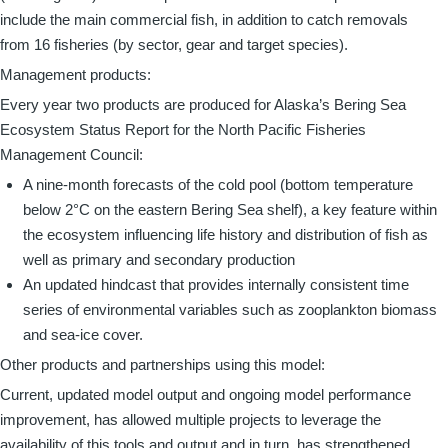
include the main commercial fish, in addition to catch removals
from 16 fisheries (by sector, gear and target species).
Management products:
Every year two products are produced for Alaska’s Bering Sea
Ecosystem Status Report for the North Pacific Fisheries
Management Council:
A nine-month forecasts of the cold pool (bottom temperature
below 2°C on the eastern Bering Sea shelf), a key feature within
the ecosystem influencing life history and distribution of fish as
well as primary and secondary production
An updated hindcast that provides internally consistent time
series of environmental variables such as zooplankton biomass
and sea-ice cover.
Other products and partnerships using this model:
Current, updated model output and ongoing model performance
improvement, has allowed multiple projects to leverage the
availability of this tools and output and in turn, has strengthened