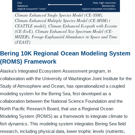
Climate Enhanced Single Species Model (CE-SSM),
Climate Enhanced Multiple Species Model (CE-MSM) (
CEATTLE model), Climate Enhanced Ecopath with Ecosim
(CE-EwE), Climate Enhanced Size Spectrum Model (CE-
MIZER), Forage-Euphausiid Abundance in Space and Time
(FEAST)
Bering 10K Regional Ocean Modeling System
(ROMS) Framework
Alaska’s Integrated Ecosystem Assessment program, in
collaboration with the University of Washington Joint Institute for the
Study of Atmosphere and Ocean, has operationalized a coupled
modeling system for the Bering Sea, first developed as a
collaboration between the National Science Foundation and the
North Pacific Research Board, that use a Regional Ocean
Modeling System (ROMS) as a framework to integrate climate to
fish dynamics. This modeling system integrates Bering Sea field
research, including physical data, lower trophic levels (nutrients,