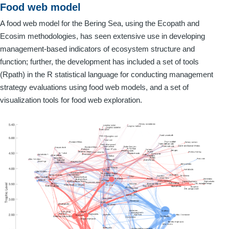
Food web model
A food web model for the Bering Sea, using the Ecopath and
Ecosim methodologies, has seen extensive use in developing
management-based indicators of ecosystem structure and
function; further, the development has included a set of tools
(Rpath) in the R statistical language for conducting management
strategy evaluations using food web models, and a set of
visualization tools for food web exploration.