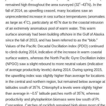
remained high throughout the area surveyed (32˚–43˚N). In the
fall of 2014, as upwelling ceased, many locations saw an
unprecedented increase in sea surface temperatures (anomalies
as large as 4˚C), particularly at 45˚N due to the coastal intrusion
of an extremely anomalous pool of warm water. This warm
surface anomaly had been building offshore in the Gulf of Alaska
since the fall of 2013, and has been referred to as the “blob.”
Values of the Pacific Decadal Oscillation index (PDO) continued
to climb during 2014, indicative of the increase in warm coastal
surface waters, whereas the North Pacific Gyre Oscillation index
(NPGO) saw a slight rebound to more neutral values (indicative
of average productivity levels) during 2014. During spring 2015,
the upwelling index was slightly higher than average for locations
in the central and northern region, but remained below average at
latitudes south of 35˚N. Chlorophyll a levels were slightly higher
than average in ~0.5˚ latitude patches north of 35˚N, whereas
productivity and phytoplankton biomass were low south of Pt.
Conception. Catches of rockfish remained high along most of the