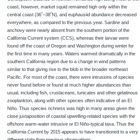
coast, however, market squid remained high only within the
central coast (36˚–38˚N), and euphausiid abundance decreased
everywhere, as compared to the previous year. Sardine and
anchovy were nearly absent from the southern portion of the
California Current system (CCS), whereas their larvae were
found off the coast of Oregon and Washington during winter for
the first time in many years. Waters warmed dramatically in the
southern California region due to a change in wind patterns
similar to that giving rise to the blob in the broader northeast
Pacific. For most of the coast, there were intrusions of species
never found before or found at much higher abundances than
usual, including fish, crustaceans, tunicates and other gelatinous
zooplankton, along with other species often indicative of an El
Niño. Thus species richness was high in many areas given the
close juxtaposition of coastal upwelling-related species with the
offshore warm-water intrusive or El Niño-typical taxa. Thus the
California Current by 2015 appears to have transitioned to a very
different state than previous observations.