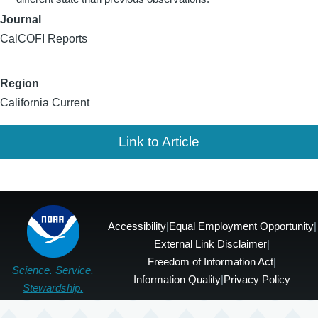
Journal
CalCOFI Reports
Region
California Current
Link to Article
Accessibility
|
Equal Employment Opportunity
|
External Link Disclaimer
|
Freedom of Information Act
|
Science. Service.
Information Quality
|
Privacy Policy
Stewardship.