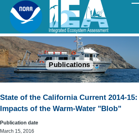
Skip to main content
Men
Publications
State of the California Current 2014-15:
Impacts of the Warm-Water "Blob"
Publication date
March 15, 2016