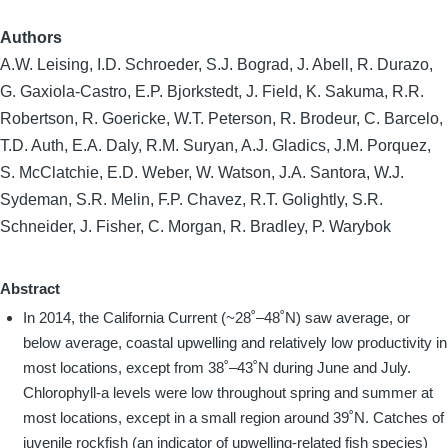
Authors
A.W. Leising, I.D. Schroeder, S.J. Bograd, J. Abell, R. Durazo,
G. Gaxiola-Castro, E.P. Bjorkstedt, J. Field, K. Sakuma, R.R.
Robertson, R. Goericke, W.T. Peterson, R. Brodeur, C. Barcelo,
T.D. Auth, E.A. Daly, R.M. Suryan, A.J. Gladics, J.M. Porquez,
S. McClatchie, E.D. Weber, W. Watson, J.A. Santora, W.J.
Sydeman, S.R. Melin, F.P. Chavez, R.T. Golightly, S.R.
Schneider, J. Fisher, C. Morgan, R. Bradley, P. Warybok
Abstract
In 2014, the California Current (~28˚–48˚N) saw average, or
below average, coastal upwelling and relatively low productivity in
most locations, except from 38˚–43˚N during June and July.
Chlorophyll-a levels were low throughout spring and summer at
most locations, except in a small region around 39˚N. Catches of
juvenile rockfish (an indicator of upwelling-related fish species)